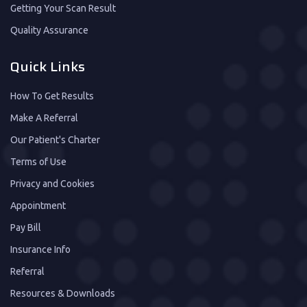
Getting Your Scan Result
Quality Assurance
Quick Links
How To Get Results
Make A Referral
Our Patient's Charter
Terms of Use
Privacy and Cookies
Appointment
Pay Bill
Insurance Info
Referral
Resources & Downloads