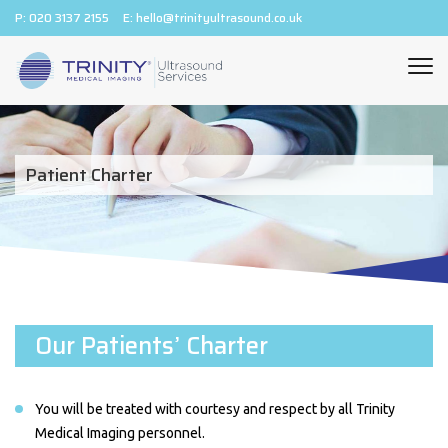
P:
020 3137 2155
E:
hello@trinityultrasound.co.uk
Patient Charter
Our Patients’ Charter
You will be treated with courtesy and respect by all Trinity
Medical Imaging personnel.