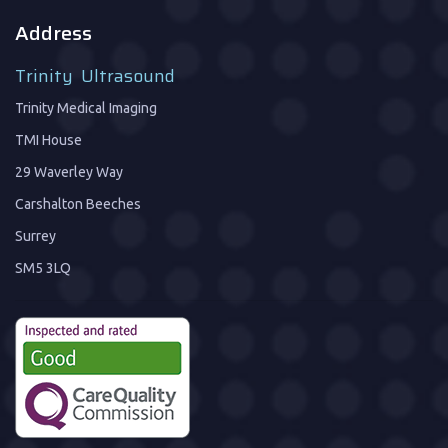
Address
Trinity Ultrasound
Trinity Medical Imaging
TMI House
29 Waverley Way
Carshalton Beeches
Surrey
SM5 3LQ