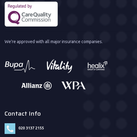
We’re approved with all major insurance companies.
Contact Info
020 3137 2155