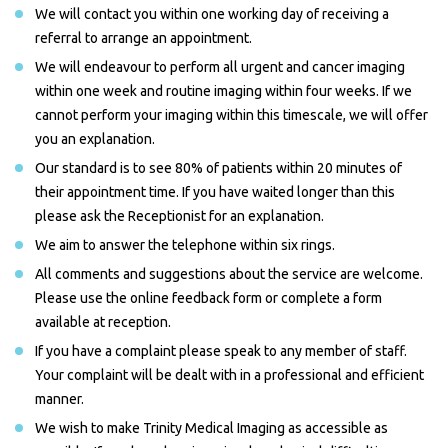
We will contact you within one working day of receiving a
referral to arrange an appointment.
We will endeavour to perform all urgent and cancer imaging
within one week and routine imaging within four weeks. If we
cannot perform your imaging within this timescale, we will offer
you an explanation.
Our standard is to see 80% of patients within 20 minutes of
their appointment time. If you have waited longer than this
please ask the Receptionist for an explanation.
We aim to answer the telephone within six rings.
All comments and suggestions about the service are welcome.
Please use the online feedback form or complete a form
available at reception.
If you have a complaint please speak to any member of staff.
Your complaint will be dealt with in a professional and efficient
manner.
We wish to make Trinity Medical Imaging as accessible as