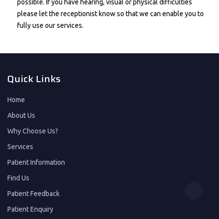
possible. If you have hearing, visual or physical difficulties
please let the receptionist know so that we can enable you to
fully use our services.
Quick Links
Home
About Us
Why Choose Us?
Services
Patient Information
Find Us
Patient Feedback
Patient Enquiry